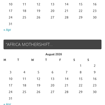
10
11
12
13
14
15
16
17
18
19
20
21
22
23
24
25
26
27
28
29
30
31
« Apr
“AFRICA MOTHERSHIFT…
August 2026
M
T
W
T
F
S
S
1
2
3
4
5
6
7
8
9
10
11
12
13
14
15
16
17
18
19
20
21
22
23
24
25
26
27
28
29
30
31
« Apr