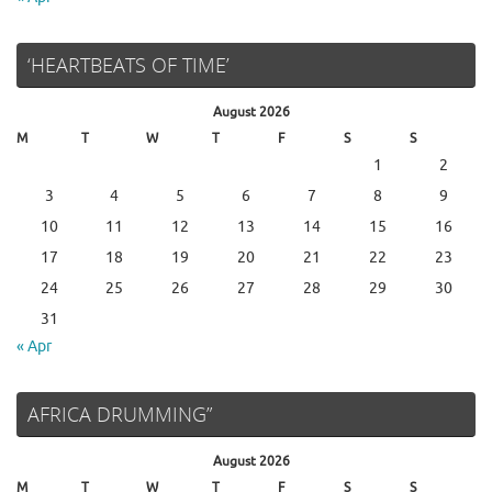
‘HEARTBEATS OF TIME’
August 2026
M
T
W
T
F
S
S
1
2
3
4
5
6
7
8
9
10
11
12
13
14
15
16
17
18
19
20
21
22
23
24
25
26
27
28
29
30
31
« Apr
AFRICA DRUMMING”
August 2026
M
T
W
T
F
S
S