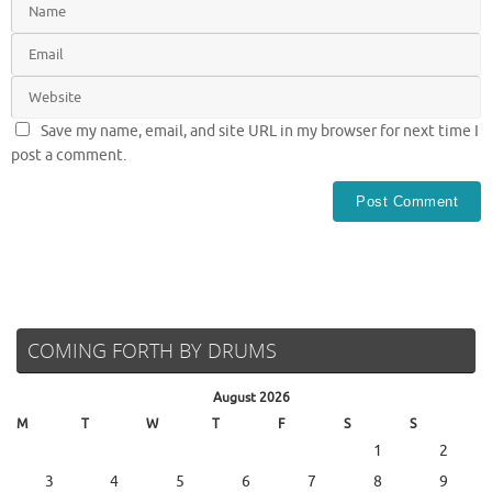
Save my name, email, and site URL in my browser for next time I
post a comment.
COMING FORTH BY DRUMS
August 2026
M
T
W
T
F
S
S
1
2
3
4
5
6
7
8
9