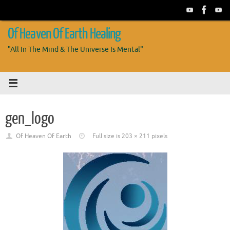
Skip
to
content
Of Heaven Of Earth Healing
"All In The Mind & The Universe Is Mental"
gen_logo
Of Heaven Of Earth
Full size is
203 × 211
pixels