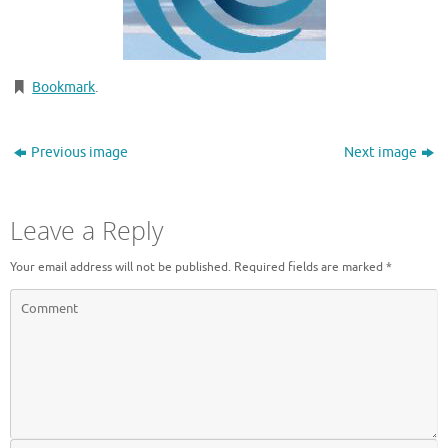
Bookmark
.
Previous image
Next image
Leave a Reply
Your email address will not be published.
Required fields are marked
*