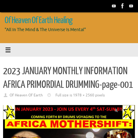
Skip
to
content
Of Heaven Of Earth Healing
"All In The Mind & The Universe Is Mental"
2023 JANUARY MONTHLY INFORMATION
AFRICA PRIMORDIAL DRUMMING-page-001
Of Heaven Of Earth
Full size is
1978 × 2560
pixels