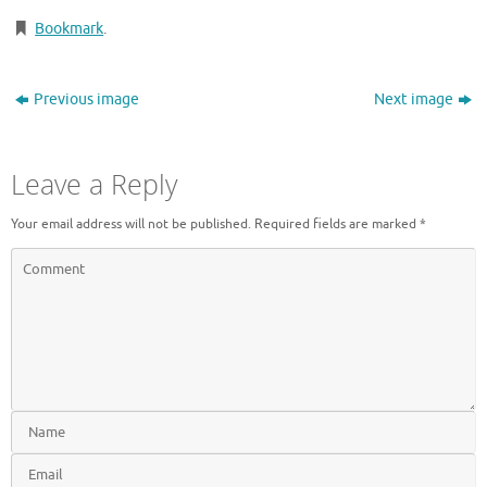
Bookmark
.
Previous image
Next image
Leave a Reply
Your email address will not be published.
Required fields are marked
*