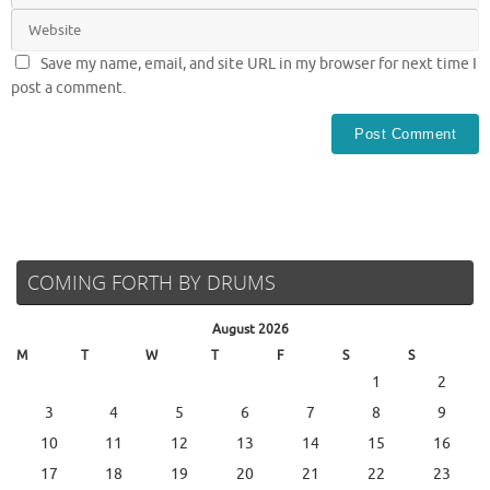
Save my name, email, and site URL in my browser for next time I
post a comment.
COMING FORTH BY DRUMS
August 2026
M
T
W
T
F
S
S
1
2
3
4
5
6
7
8
9
10
11
12
13
14
15
16
17
18
19
20
21
22
23