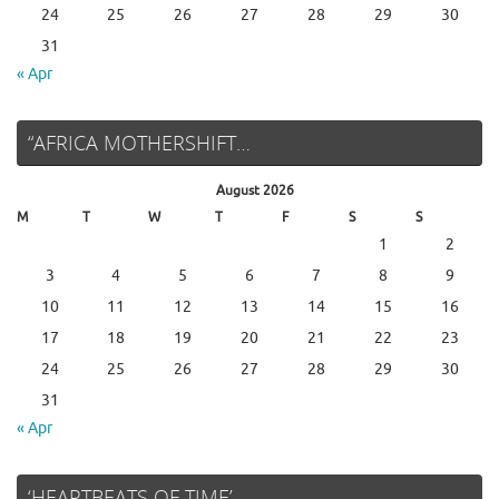
24
25
26
27
28
29
30
31
« Apr
“AFRICA MOTHERSHIFT…
August 2026
M
T
W
T
F
S
S
1
2
3
4
5
6
7
8
9
10
11
12
13
14
15
16
17
18
19
20
21
22
23
24
25
26
27
28
29
30
31
« Apr
‘HEARTBEATS OF TIME’