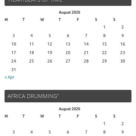
August 2026
M
T
W
T
F
S
S
1
2
3
4
5
6
7
8
9
10
11
12
13
14
15
16
17
18
19
20
21
22
23
24
25
26
27
28
29
30
31
« Apr
AFRICA DRUMMING”
August 2026
M
T
W
T
F
S
S
1
2
3
4
5
6
7
8
9