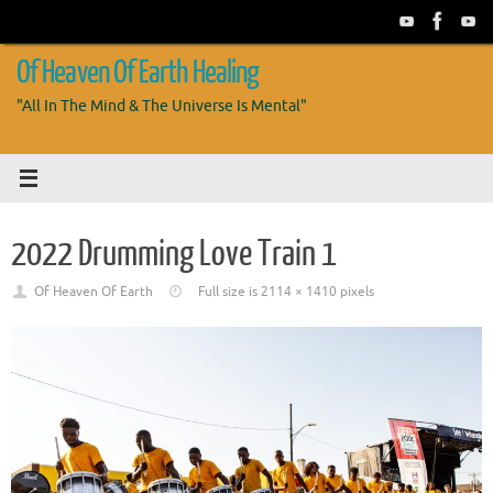
Skip
to
content
Of Heaven Of Earth Healing
"All In The Mind & The Universe Is Mental"
2022 Drumming Love Train 1
Of Heaven Of Earth
Full size is
2114 × 1410
pixels