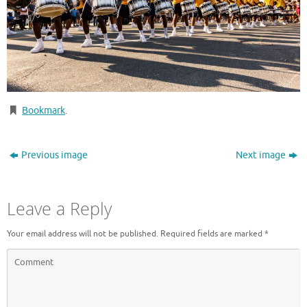
Bookmark
.
Previous image
Next image
Leave a Reply
Your email address will not be published.
Required fields are marked
*