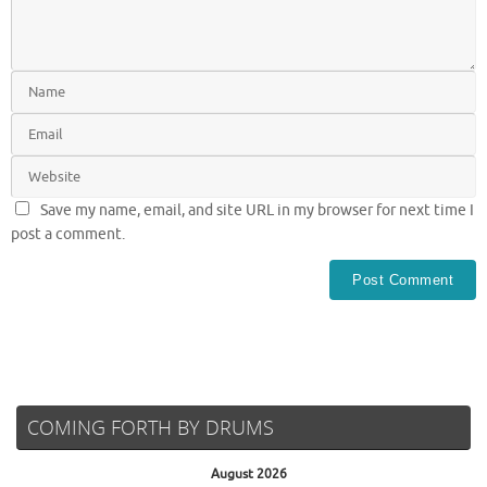
Save my name, email, and site URL in my browser for next time I
post a comment.
COMING FORTH BY DRUMS
August 2026