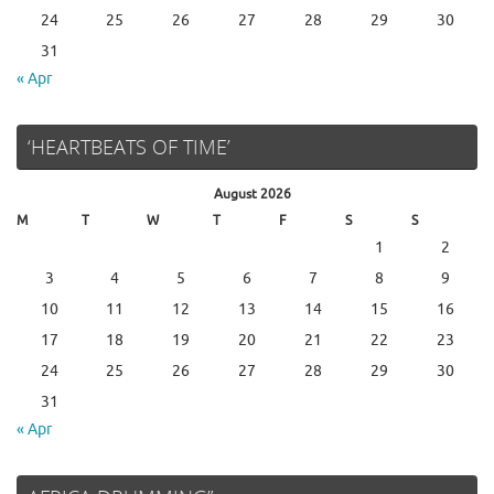
24
25
26
27
28
29
30
31
« Apr
‘HEARTBEATS OF TIME’
August 2026
M
T
W
T
F
S
S
1
2
3
4
5
6
7
8
9
10
11
12
13
14
15
16
17
18
19
20
21
22
23
24
25
26
27
28
29
30
31
« Apr