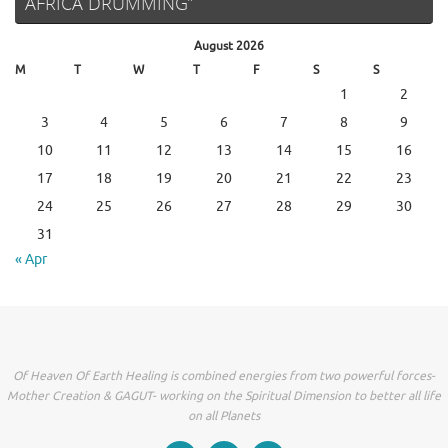
AFRICA DRUMMING”
August 2026
M
T
W
T
F
S
S
1
2
3
4
5
6
7
8
9
10
11
12
13
14
15
16
17
18
19
20
21
22
23
24
25
26
27
28
29
30
31
« Apr
Of Heaven Of Earth Healing is combined energies from two powerful forces-
Mother Creation & GAGUT- working on the Spiritual Dimension to better all life
on all Planets