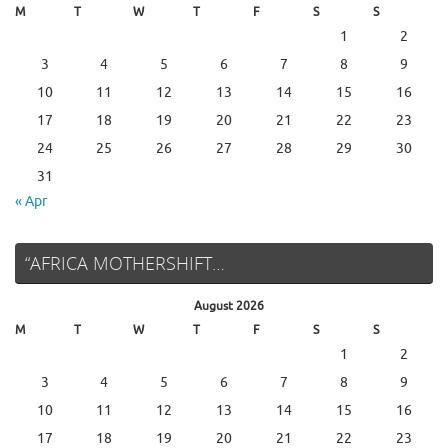
M
T
W
T
F
S
S
1
2
3
4
5
6
7
8
9
10
11
12
13
14
15
16
17
18
19
20
21
22
23
24
25
26
27
28
29
30
31
« Apr
“AFRICA MOTHERSHIFT…
August 2026
M
T
W
T
F
S
S
1
2
3
4
5
6
7
8
9
10
11
12
13
14
15
16
17
18
19
20
21
22
23