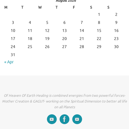
August 2026
M
T
W
T
F
S
S
1
2
3
4
5
6
7
8
9
10
11
12
13
14
15
16
17
18
19
20
21
22
23
24
25
26
27
28
29
30
31
« Apr
Of Heaven Of Earth Healing is combined energies from two powerful forces-
Mother Creation & GAGUT- working on the Spiritual Dimension to better all life
on all Planets