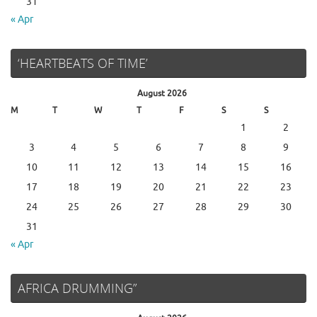
31
« Apr
‘HEARTBEATS OF TIME’
August 2026
M
T
W
T
F
S
S
1
2
3
4
5
6
7
8
9
10
11
12
13
14
15
16
17
18
19
20
21
22
23
24
25
26
27
28
29
30
31
« Apr
AFRICA DRUMMING”