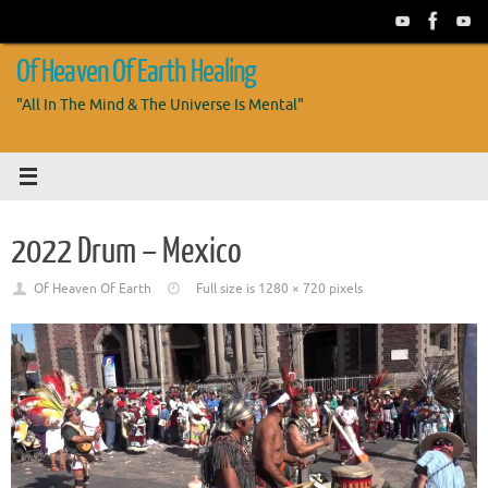
Skip
to
content
Of Heaven Of Earth Healing
"All In The Mind & The Universe Is Mental"
2022 Drum – Mexico
Of Heaven Of Earth
Full size is
1280 × 720
pixels