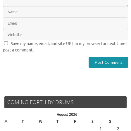
Save my name, email, and site URL in my browser for next time I
post a comment.
COMING FORTH BY DRUMS
August 2026
M
T
W
T
F
S
S
1
2