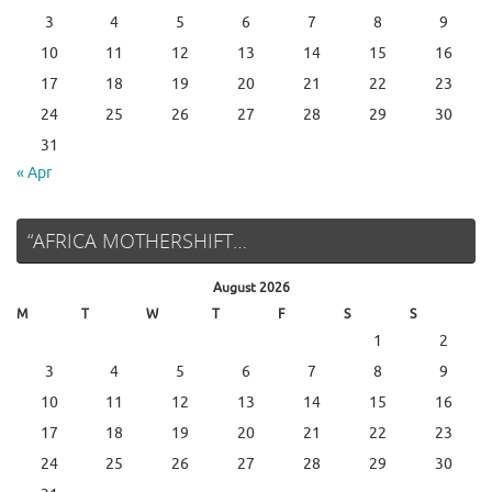
3
4
5
6
7
8
9
10
11
12
13
14
15
16
17
18
19
20
21
22
23
24
25
26
27
28
29
30
31
« Apr
“AFRICA MOTHERSHIFT…
August 2026
M
T
W
T
F
S
S
1
2
3
4
5
6
7
8
9
10
11
12
13
14
15
16
17
18
19
20
21
22
23
24
25
26
27
28
29
30