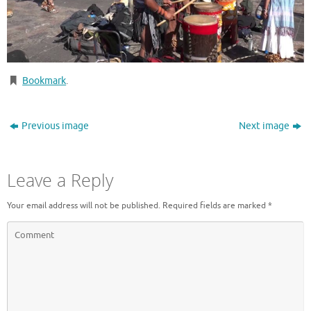
Bookmark
.
Previous image
Next image
Leave a Reply
Your email address will not be published.
Required fields are marked
*