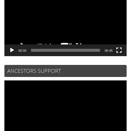
00:00
06:45
ANCESTORS SUPPORT
Video
Player