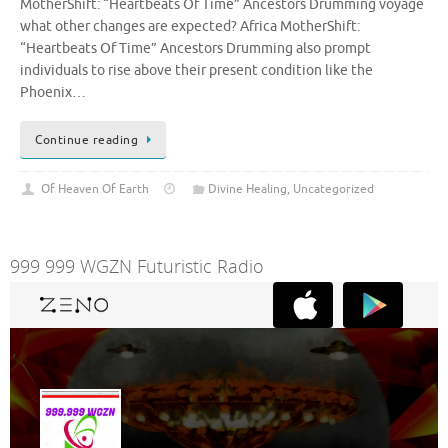
MotherShift: “Heartbeats Of Time” Ancestors Drumming voyage
what other changes are expected? Africa MotherShift:
“Heartbeats Of Time” Ancestors Drumming also prompt
individuals to rise above their present condition like the
Phoenix…
Continue reading
Of Heaven Of Earth
Divine Healing
,
Uncategorized
999 999 WGZN Futuristic Radio