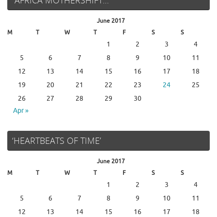
June 2017
M
T
W
T
F
S
S
1
2
3
4
5
6
7
8
9
10
11
12
13
14
15
16
17
18
19
20
21
22
23
24
25
26
27
28
29
30
Apr »
‘HEARTBEATS OF TIME’
June 2017
M
T
W
T
F
S
S
1
2
3
4
5
6
7
8
9
10
11
12
13
14
15
16
17
18