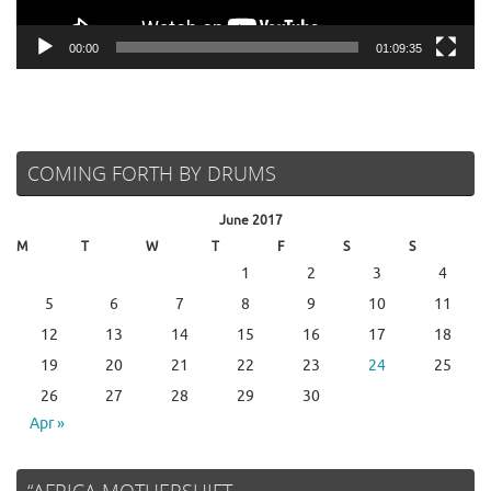
00:00
01:09:35
COMING FORTH BY DRUMS
June 2017
M
T
W
T
F
S
S
1
2
3
4
5
6
7
8
9
10
11
12
13
14
15
16
17
18
19
20
21
22
23
24
25
26
27
28
29
30
Apr »
“AFRICA MOTHERSHIFT…