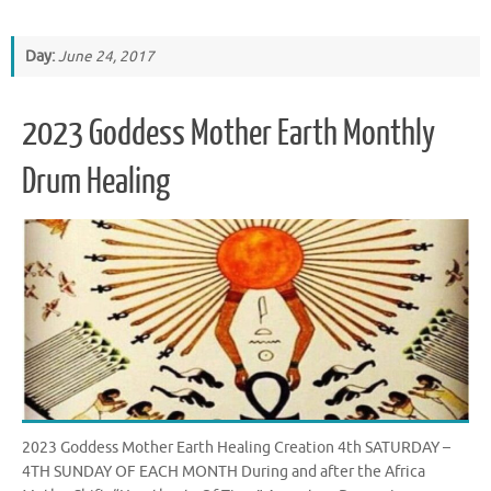
Day:
June 24, 2017
2023 Goddess Mother Earth Monthly
Drum Healing
2023 Goddess Mother Earth Healing Creation 4th SATURDAY –
4TH SUNDAY OF EACH MONTH During and after the Africa