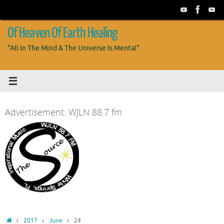
Skip
to
content
Of Heaven Of Earth Healing
"All In The Mind & The Universe Is Mental"
Advertisement: WJLN 88.7 fm
Home
2017
June
24