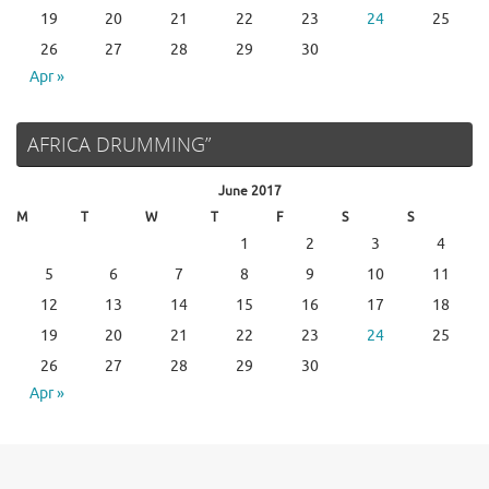
19
20
21
22
23
24
25
26
27
28
29
30
Apr »
AFRICA DRUMMING”
June 2017
M
T
W
T
F
S
S
1
2
3
4
5
6
7
8
9
10
11
12
13
14
15
16
17
18
19
20
21
22
23
24
25
26
27
28
29
30
Apr »