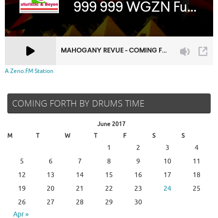
A Zeno.FM Station
COMING FORTH BY DRUMS TIME
June 2017
M
T
W
T
F
S
S
1
2
3
4
5
6
7
8
9
10
11
12
13
14
15
16
17
18
19
20
21
22
23
24
25
26
27
28
29
30
Apr »