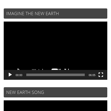
IMAGINE THE NEW EARTH
Video
Player
00:00
06:05
NEW EARTH SONG
Video
Player